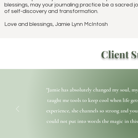
blessings, may your journaling practice be a sacred j
of self-discovery and transformation.
Love and blessings, Jamie Lynn McIntosh
Client S
"Jamie has absolutely changed my soul, m
taught me tools to keep cool when life ge
experience, she channels so strong and you 
could not put into words the magic in this