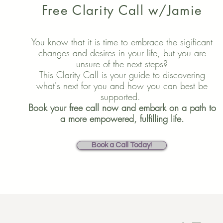
Free Clarity Call w/Jamie
You know that it is time to embrace the sigificant
changes and desires in your life, but you are
unsure of the next steps?
This Clarity Call is your guide to discovering
what's next for you and how you can best be
supported.
Book your free call now and embark on a path to
a more empowered, fulfilling life.
Book a Call Today!