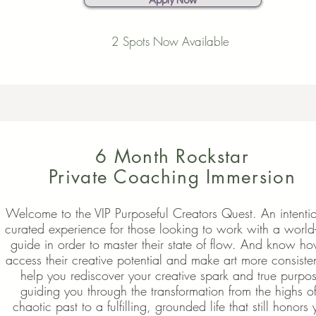
Apply Now
2 Spots Now Available
6 Month Rockstar
Private Coaching Immersion
Welcome to the VIP Purposeful Creators Quest. An intentio
curated experience for those looking to work with a world-
guide in order to master their state of flow. And know ho
access their creative potential and make art more consisten
help you rediscover your creative spark and true purpo
guiding you through the transformation from the highs o
chaotic past to a fulfilling, grounded life that still honors 