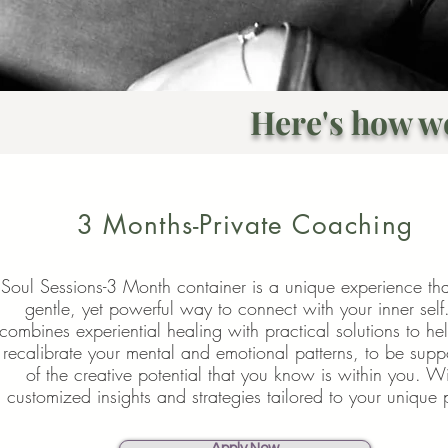
Here's how w
3 Months-Private Coaching
Soul Sessions-3 Month container is a unique experience tha
gentle, yet powerful way to connect with your inner self.
combines
experiential healing with practical solutions to he
recalibrate your mental and emotional patterns, to be supp
of the creative potential that you know is within you. W
customized insights and strategies tailored to your unique 