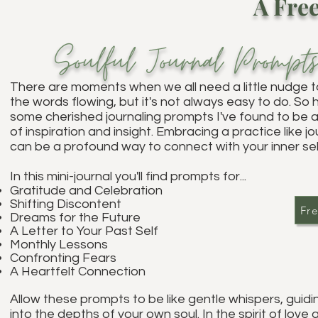
A Free
Soulful
Journal Pr
ompt
Th
ere are moments when we all need a little nudge t
the words flowing, but it's not always easy to do. So 
some cherished journaling prompts I've found to be 
of inspiration and insight. Embracing a practice like jo
can be a profound way to connect with your inner sel
In this mini-journal you'll find pr
ompts for...
Gratitude and Celebration
Shifting Discontent
Fre
Dreams for the Future
A Letter to Your Past Self
Monthly Lessons
Confronting Fears
A Heartfelt Connection
Allow these prompts to be like gentle whispers, guidi
into the depths of your own soul. In the spirit of love 