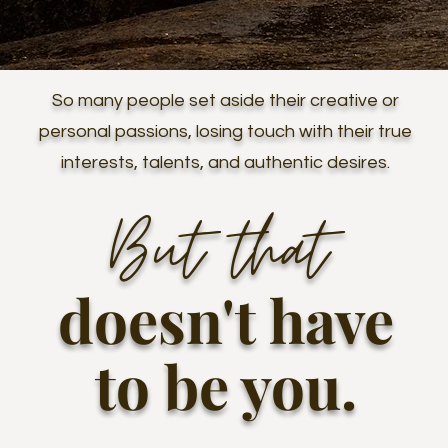
So many people set aside their creative or
personal passions, losing touch with their true
interests, talents, and authentic desires.
But that
doesn't have
to be you
.