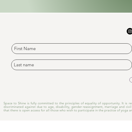
​Space to Shine is fully committed to the principles of equality of opportunity. It is
discriminated against due to age, disability, gender reassignment, marriage and civil 
that there is open access for all those who wish to participate in the practice of yoga a