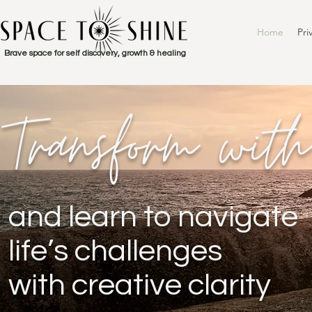
Home
Pri
Brave space for self discovery, growth & healing
Transform wit
and learn to navigate
life’s challenges
with creative clarity