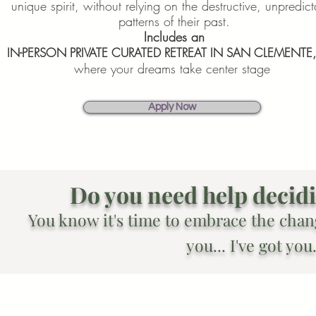
unique spirit, without relying on the destructive, unpredic
patterns of their past.
Includes an
IN-PERSON PRIVATE CURATED RETREAT IN SAN CLEMENTE
where your dreams take center stage
Apply Now
Do you need help decidin
You know it's time to embrace the chan
you... I've got you