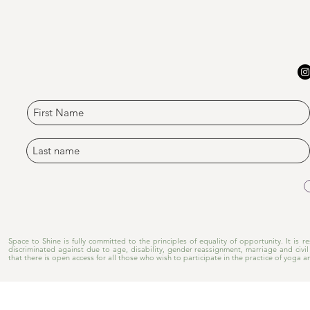
​Space to Shine is fully committed to the principles of equality of opportunity. It is
discriminated against due to age, disability, gender reassignment, marriage and civil 
that there is open access for all those who wish to participate in the practice of yoga a