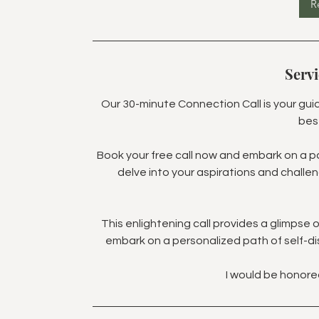
R
Servi
Our 30-minute Connection Call is your gui
bes
Book your free call now and embark on a pat
delve into your aspirations and challe
This enlightening call provides a glimpse
embark on a personalized path of self-d
I would be honore