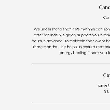
Canc
Can
We understand that life's rhythms can so
offer refunds, we gladly support you in res
hours in advance. To maintain the flow of he
three months. This helps us ensure that e
energy healing. Thank you 
Con
jamie
St.