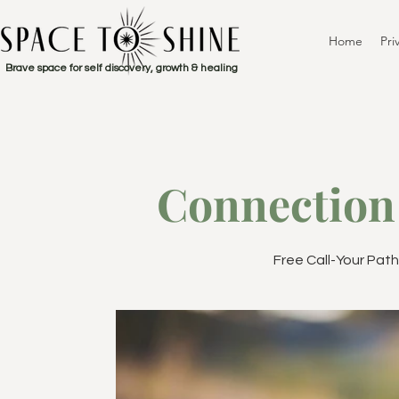
Home
Pri
Brave space for self discovery, growth & healing
Connection 
Free Call-Your Pat